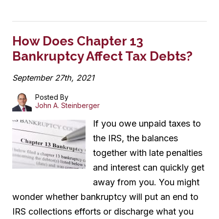
How Does Chapter 13
Bankruptcy Affect Tax Debts?
September 27th, 2021
Posted By
John A. Steinberger
If you owe unpaid taxes to
the IRS, the balances
together with late penalties
and interest can quickly get
away from you. You might
wonder whether bankruptcy will put an end to
IRS collections efforts or discharge what you