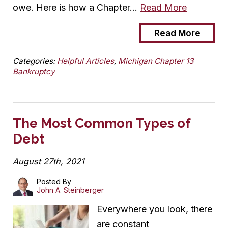
owe. Here is how a Chapter…
Read More
Read More
Categories:
Helpful Articles
,
Michigan Chapter 13
Bankruptcy
The Most Common Types of
Debt
August 27th, 2021
Posted By
John A. Steinberger
Everywhere you look, there
are constant