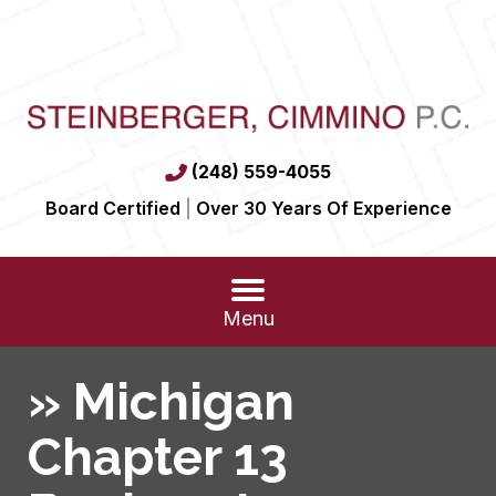
(248) 559-4055
Board Certified
|
Over 30 Years Of Experience
Menu
»
Michigan
Chapter 13