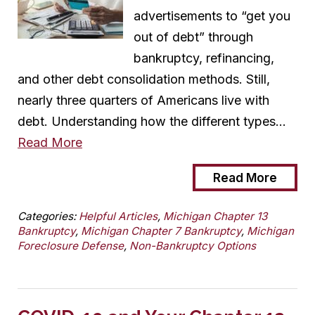
advertisements to “get you
out of debt” through
bankruptcy, refinancing,
and other debt consolidation methods. Still,
nearly three quarters of Americans live with
debt. Understanding how the different types…
Read More
Read More
Categories:
Helpful Articles
,
Michigan Chapter 13
Bankruptcy
,
Michigan Chapter 7 Bankruptcy
,
Michigan
Foreclosure Defense
,
Non-Bankruptcy Options