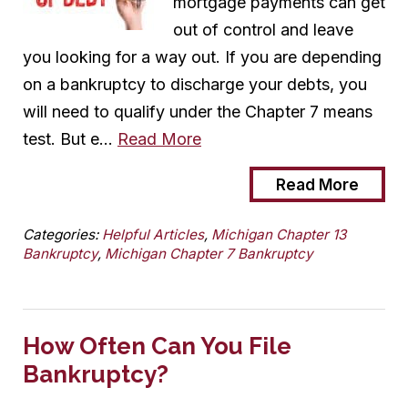
mortgage payments can get
out of control and leave
you looking for a way out. If you are depending
on a bankruptcy to discharge your debts, you
will need to qualify under the Chapter 7 means
test. But e…
Read More
Read More
Categories:
Helpful Articles
,
Michigan Chapter 13
Bankruptcy
,
Michigan Chapter 7 Bankruptcy
How Often Can You File
Bankruptcy?