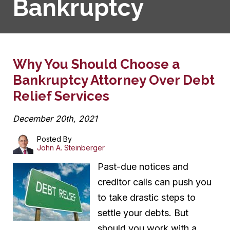
Bankruptcy
Why You Should Choose a
Bankruptcy Attorney Over Debt
Relief Services
December 20th, 2021
Posted By
John A. Steinberger
Past-due notices and
creditor calls can push you
to take drastic steps to
settle your debts. But
should you work with a