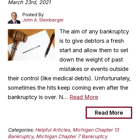
March 23rd, 2021
Posted By
John A. Steinberger
The aim of any bankruptcy
is to give debtors a fresh
start and allow them to set
down the weight of past
mistakes or events outside
their control (like medical debts). Unfortunately,
sometimes the hits keep coming even after the
bankruptcy is over. N…
Read More
Read More
Categories:
Helpful Articles
,
Michigan Chapter 13
Bankruptcy
,
Michigan Chapter 7 Bankruptcy