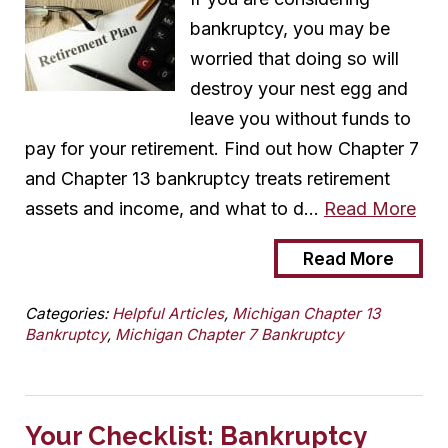
bankruptcy, you may be
worried that doing so will
destroy your nest egg and
leave you without funds to
pay for your retirement. Find out how Chapter 7
and Chapter 13 bankruptcy treats retirement
assets and income, and what to d…
Read More
Read More
Categories:
Helpful Articles
,
Michigan Chapter 13
Bankruptcy
,
Michigan Chapter 7 Bankruptcy
Your Checklist: Bankruptcy