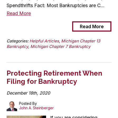
Spendthrifts Fact: Most Bankruptcies are C…
Read More
Read More
Categories:
Helpful Articles
,
Michigan Chapter 13
Bankruptcy
,
Michigan Chapter 7 Bankruptcy
Protecting Retirement When
Filing for Bankruptcy
December 18th, 2020
Posted By
John A. Steinberger
If you are considering