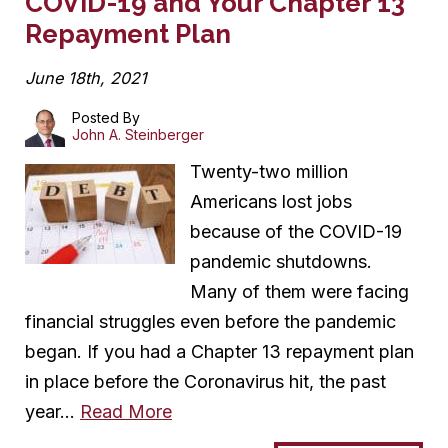
COVID-19 and Your Chapter 13
Repayment Plan
June 18th, 2021
Posted By
John A. Steinberger
Twenty-two million
Americans lost jobs
because of the COVID-19
pandemic shutdowns.
Many of them were facing
financial struggles even before the pandemic
began. If you had a Chapter 13 repayment plan
in place before the Coronavirus hit, the past
year…
Read More