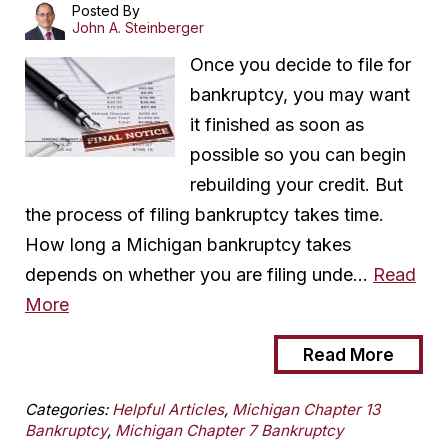
Posted By
John A. Steinberger
Once you decide to file for
bankruptcy, you may want
it finished as soon as
possible so you can begin
rebuilding your credit. But
the process of filing bankruptcy takes time.
How long a Michigan bankruptcy takes
depends on whether you are filing unde…
Read
More
Read More
Categories:
Helpful Articles
,
Michigan Chapter 13
Bankruptcy
,
Michigan Chapter 7 Bankruptcy