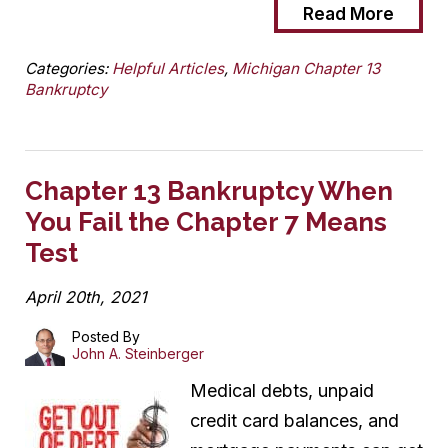
Read More
Categories:
Helpful Articles
,
Michigan Chapter 13
Bankruptcy
Chapter 13 Bankruptcy When
You Fail the Chapter 7 Means
Test
April 20th, 2021
Posted By
John A. Steinberger
Medical debts, unpaid
credit card balances, and