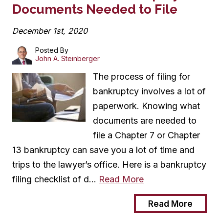
Documents Needed to File
December 1st, 2020
Posted By
John A. Steinberger
The process of filing for
bankruptcy involves a lot of
paperwork. Knowing what
documents are needed to
file a Chapter 7 or Chapter
13 bankruptcy can save you a lot of time and
trips to the lawyer’s office. Here is a bankruptcy
filing checklist of d…
Read More
Read More