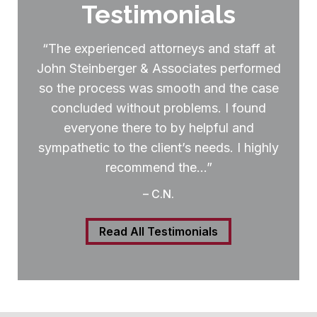
Testimonials
“The experienced attorneys and staff at
John Steinberger & Associates performed
so the process was smooth and the case
concluded without problems. I found
everyone there to by helpful and
sympathetic to the client’s needs. I highly
recommend the…”
– C.N.
Read All Testimonials