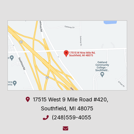
17515 West 9 Mile Road #420,
Southfield
,
MI
48075
(248)559-4055