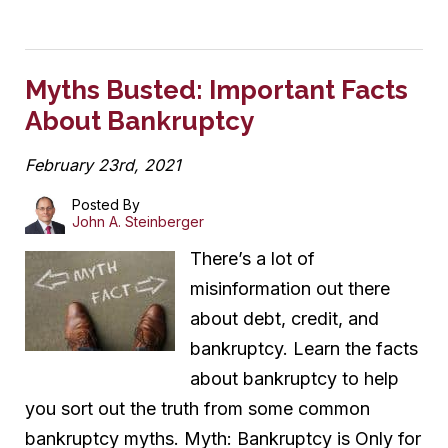
Myths Busted: Important Facts
About Bankruptcy
February 23rd, 2021
Posted By
John A. Steinberger
There’s a lot of
misinformation out there
about debt, credit, and
bankruptcy. Learn the facts
about bankruptcy to help
you sort out the truth from some common
bankruptcy myths. Myth: Bankruptcy is Only for