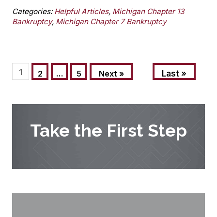
Categories:
Helpful Articles
,
Michigan Chapter 13
Bankruptcy
,
Michigan Chapter 7 Bankruptcy
1
Last »
2
…
5
Next »
Take the First Step