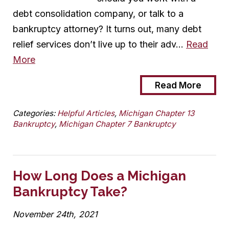
debt consolidation company, or talk to a
bankruptcy attorney? It turns out, many debt
relief services don’t live up to their adv…
Read
More
Read More
Categories:
Helpful Articles
,
Michigan Chapter 13
Bankruptcy
,
Michigan Chapter 7 Bankruptcy
How Long Does a Michigan
Bankruptcy Take?
November 24th, 2021