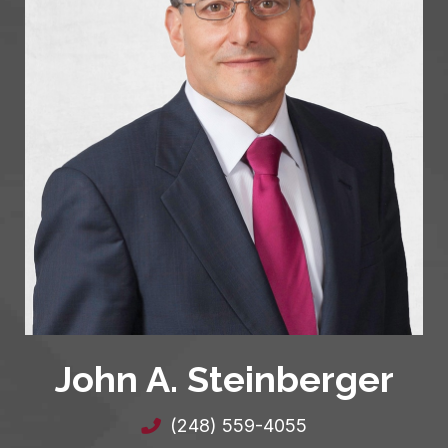
John A. Steinberger
(248) 559-4055