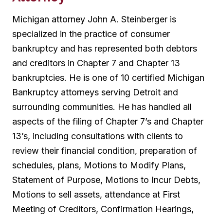
Michigan attorney John A. Steinberger is
specialized in the practice of consumer
bankruptcy and has represented both debtors
and creditors in Chapter 7 and Chapter 13
bankruptcies. He is one of 10 certified Michigan
Bankruptcy attorneys serving Detroit and
surrounding communities. He has handled all
aspects of the filing of Chapter 7’s and Chapter
13’s, including consultations with clients to
review their financial condition, preparation of
schedules, plans, Motions to Modify Plans,
Statement of Purpose, Motions to Incur Debts,
Motions to sell assets, attendance at First
Meeting of Creditors, Confirmation Hearings,