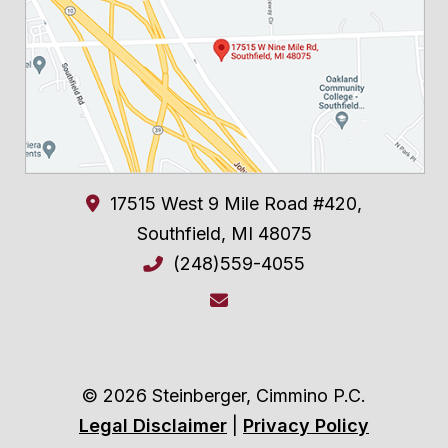
17515 West 9 Mile Road #420,
Southfield
,
MI
48075
(248)559-4055
© 2026 Steinberger, Cimmino P.C.
Legal Disclaimer
|
Privacy Policy