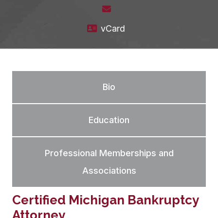
vCard
Bio
Education
Professional Memberships and
Associations
Certified Michigan Bankruptcy
Attorney