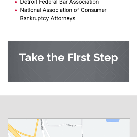
Detroit Federal Bar Association
National Association of Consumer
Bankruptcy Attorneys
Take the First Step