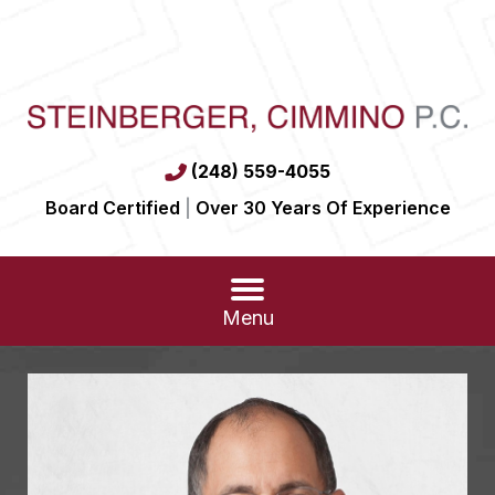
(248) 559-4055
Board Certified
|
Over 30 Years Of Experience
Menu