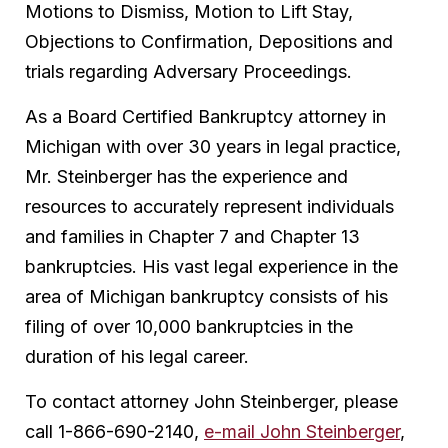
Motions to Dismiss, Motion to Lift Stay,
Objections to Confirmation, Depositions and
trials regarding Adversary Proceedings.
As a Board Certified Bankruptcy attorney in
Michigan with over 30 years in legal practice,
Mr. Steinberger has the experience and
resources to accurately represent individuals
and families in Chapter 7 and Chapter 13
bankruptcies. His vast legal experience in the
area of Michigan bankruptcy consists of his
filing of over 10,000 bankruptcies in the
duration of his legal career.
To contact attorney John Steinberger, please
call 1-866-690-2140,
e-mail John Steinberger
,