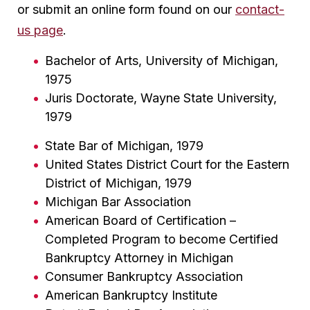
or submit an online form found on our
contact-
us page
.
Bachelor of Arts, University of Michigan,
1975
Juris Doctorate, Wayne State University,
1979
State Bar of Michigan, 1979
United States District Court for the Eastern
District of Michigan, 1979
Michigan Bar Association
American Board of Certification –
Completed Program to become Certified
Bankruptcy Attorney in Michigan
Consumer Bankruptcy Association
American Bankruptcy Institute