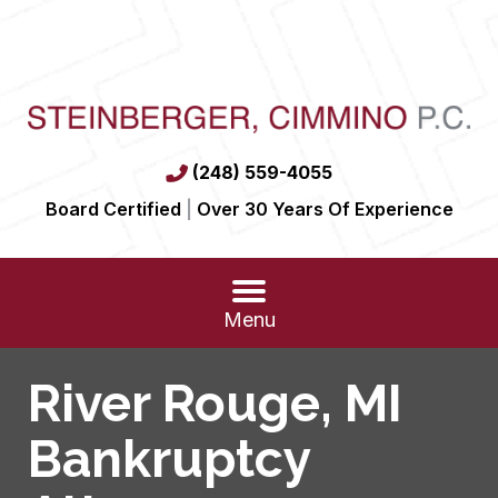
(248) 559-4055
Board Certified
|
Over 30 Years Of Experience
Menu
River Rouge, MI
Bankruptcy