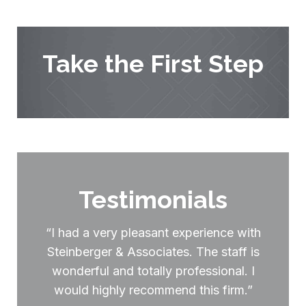
Take the First Step
Testimonials
“I had a very pleasant experience with
Steinberger & Associates. The staff is
wonderful and totally professional. I
would highly recommend this firm.”