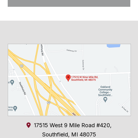
17515 West 9 Mile Road #420,
Southfield
,
MI
48075