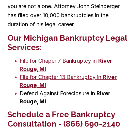
you are not alone. Attorney John Steinberger
has filed over 10,000 bankruptcies in the
duration of his legal career.
Our Michigan Bankruptcy Legal
Services:
File for Chaper 7 Bankruptcy in
River
Rouge, MI
File for Chapter 13 Bankruptcy in
River
Rouge, MI
Defend Against Foreclosure in
River
Rouge, MI
Schedule a Free Bankruptcy
Consultation - (866) 690-2140