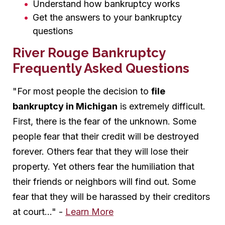
Understand how bankruptcy works
Get the answers to your bankruptcy
questions
River Rouge Bankruptcy
Frequently Asked Questions
"For most people the decision to
file
bankruptcy in Michigan
is extremely difficult.
First, there is the fear of the unknown. Some
people fear that their credit will be destroyed
forever. Others fear that they will lose their
property. Yet others fear the humiliation that
their friends or neighbors will find out. Some
fear that they will be harassed by their creditors
at court..." -
Learn More