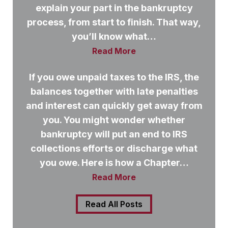
explain your part in the bankruptcy
process, from start to finish. That way,
you’ll know what…
Read More
If you owe unpaid taxes to the IRS, the
balances together with late penalties
and interest can quickly get away from
you. You might wonder whether
bankruptcy will put an end to IRS
collections efforts or discharge what
you owe. Here is how a Chapter…
Read More
Read All Posts