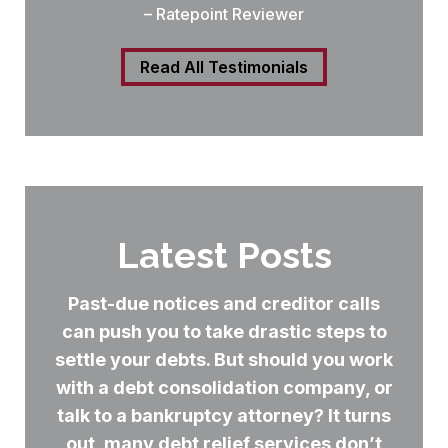
– Ratepoint Reviewer
Read All Testimonials
Latest Posts
Past-due notices and creditor calls
can push you to take drastic steps to
settle your debts. But should you work
with a debt consolidation company, or
talk to a bankruptcy attorney? It turns
out, many debt relief services don’t