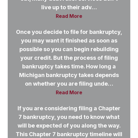
live up to their adv…
Read More
Once you decide to file for bankruptcy,
you may want it finished as soon as
possible so you can begin rebuilding
your credit. But the process of filing
bankruptcy takes time. How long a
Michigan bankruptcy takes depends
on whether you are filing unde…
Read More
If you are considering filing a Chapter
7 bankruptcy, you need to know what
will be expected of you along the way.
This Chapter 7 bankruptcy timeline will