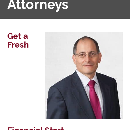
Attorneys
Get a
Fresh