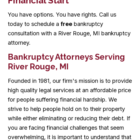
Financial Start
You have options. You have rights. Call us
today to schedule a
free
bankruptcy
consultation with a River Rouge, MI bankruptcy
attorney.
Bankruptcy Attorneys Serving
River Rouge, MI
Founded in 1981, our firm's mission is to provide
high quality legal services at an affordable price
for people suffering financial hardship. We
strive to help people hold on to their property
while either eliminating or reducing their debt. If
you are facing financial challenges that seem
overwhelming, it is important to understand that