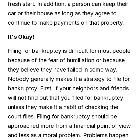
fresh start. In addition, a person can keep their
car or their house as long as they agree to
continue to make payments on that property.
It's Okay!
Filing for bankruptcy is difficult for most people
because of the fear of humiliation or because
they believe they have failed in some way.
Nobody generally makes it a strategy to file for
bankruptcy. First, if your neighbors and friends
will not find out that you filed for bankruptcy
unless they make it a habit of checking the
court files. Filing for bankruptcy should be
approached more from a financial point of view
and less as a moral problem. Problems happen