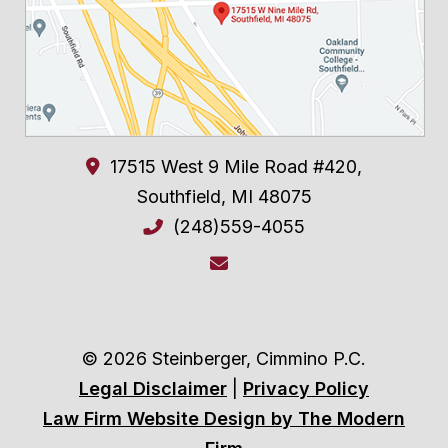
17515 West 9 Mile Road #420,
Southfield
,
MI
48075
(248)559-4055
© 2026 Steinberger, Cimmino P.C.
Legal Disclaimer
|
Privacy Policy
Law Firm Website Design by The Modern