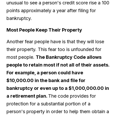
unusual to see a person's credit score rise a 100
points approximately a year after filing for
bankruptcy.
Most People Keep Their Property
Another fear people have is that they will lose
their property. This fear too is unfounded for
most people.
The Bankruptcy Code allows
people to retain most if not all of their assets.
For example, a person could have
$10,000.00 in the bank and file for
bankruptcy or even up to a $1,000,000.00 in
a retirement plan.
The code provides for
protection for a substantial portion of a
person's property in order to help them obtain a