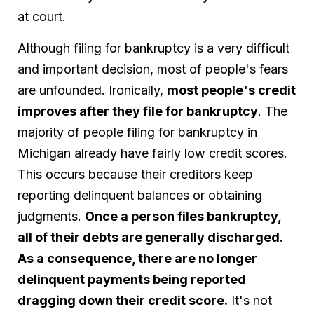
at court.
Although filing for bankruptcy is a very difficult
and important decision, most of people's fears
are unfounded. Ironically,
most people's credit
improves after they file for bankruptcy
. The
majority of people filing for bankruptcy in
Michigan already have fairly low credit scores.
This occurs because their creditors keep
reporting delinquent balances or obtaining
judgments.
Once a person files bankruptcy,
all of their debts are generally discharged.
As a consequence, there are no longer
delinquent payments being reported
dragging down their credit score.
It's not