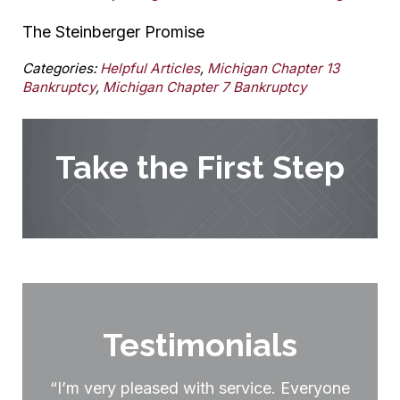
The Steinberger Promise
Categories:
Helpful Articles
,
Michigan Chapter 13
Bankruptcy
,
Michigan Chapter 7 Bankruptcy
Take the First Step
Testimonials
“I’m very pleased with service. Everyone