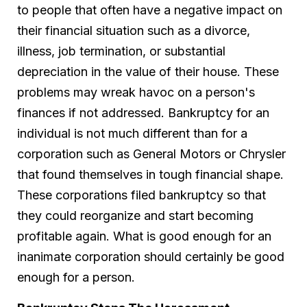
to people that often have a negative impact on
their financial situation such as a divorce,
illness, job termination, or substantial
depreciation in the value of their house. These
problems may wreak havoc on a person's
finances if not addressed. Bankruptcy for an
individual is not much different than for a
corporation such as General Motors or Chrysler
that found themselves in tough financial shape.
These corporations filed bankruptcy so that
they could reorganize and start becoming
profitable again. What is good enough for an
inanimate corporation should certainly be good
enough for a person.