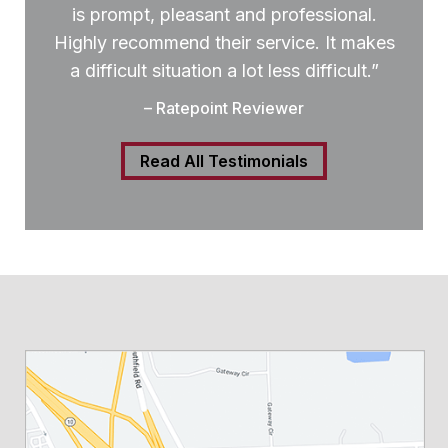
is prompt, pleasant and professional.
Highly recommend their service. It makes
a difficult situation a lot less difficult.”
– Ratepoint Reviewer
Read All Testimonials