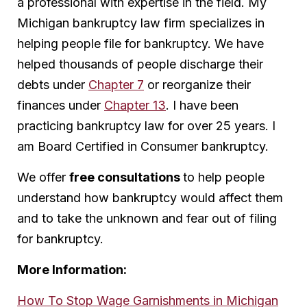
a professional with expertise in the field. My
Michigan bankruptcy law firm specializes in
helping people file for bankruptcy. We have
helped thousands of people discharge their
debts under
Chapter 7
or reorganize their
finances under
Chapter 13
. I have been
practicing bankruptcy law for over 25 years. I
am Board Certified in Consumer bankruptcy.
We offer
free consultations
to help people
understand how bankruptcy would affect them
and to take the unknown and fear out of filing
for bankruptcy.
More Information:
How To Stop Wage Garnishments in Michigan