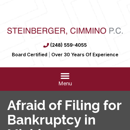
(248) 559-4055
Board Certified
|
Over 30 Years Of Experience
Menu
Afraid of Filing for
Bankruptcy in