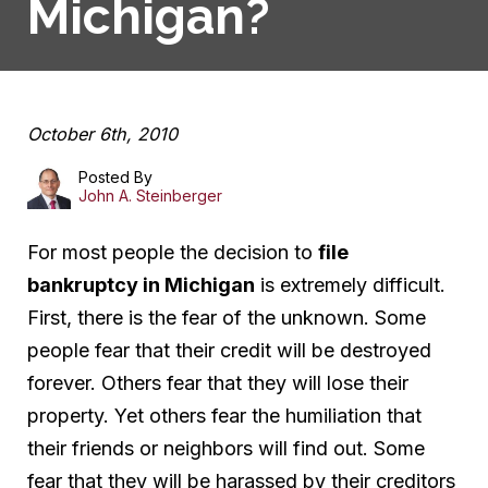
Michigan?
October 6th, 2010
Posted By
John A. Steinberger
For most people the decision to
file
bankruptcy in Michigan
is extremely difficult.
First, there is the fear of the unknown. Some
people fear that their credit will be destroyed
forever. Others fear that they will lose their
property. Yet others fear the humiliation that
their friends or neighbors will find out. Some
fear that they will be harassed by their creditors