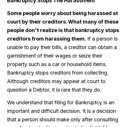
Bankruptcy Stops The Harassment
Some people worry about being harassed at
court by their creditors. What many of these
people don't realize is that bankruptcy stops
creditors from harassing them.
If a person is
unable to pay their bills, a creditor can obtain a
garnishment of their wages or seize their
property such as a car or household items.
Bankruptcy stops creditors from collecting.
Although creditors may appear at court to
question a Debtor, it is rare that they do.
We understand that filing for Bankruptcy is an
important and difficult decision. It is a decision
that a person should make only after consulting