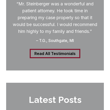
“Mr. Steinberger was a wonderful and
patient attorney. He took time in
preparing my case properly so that it
would be successful. I would recommend
him highly to my family and friends.”
– T.G., Southgate, MI
Read All Testimonials
Latest Posts