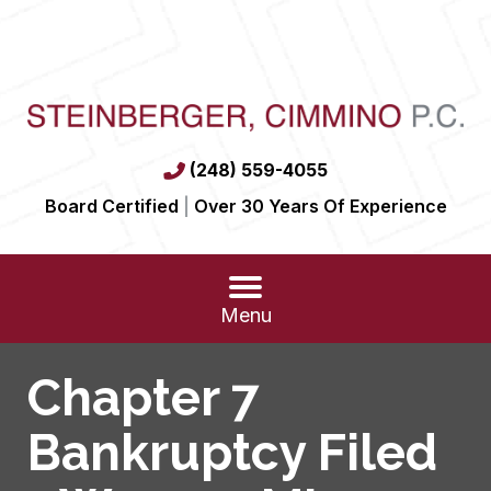
(248) 559-4055
Board Certified
|
Over 30 Years Of Experience
Menu
Chapter 7
Bankruptcy Filed