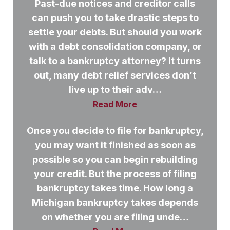
Past-due notices and creditor calls
can push you to take drastic steps to
settle your debts. But should you work
with a debt consolidation company, or
talk to a bankruptcy attorney? It turns
out, many debt relief services don’t
live up to their adv…
Read More
Once you decide to file for bankruptcy,
you may want it finished as soon as
possible so you can begin rebuilding
your credit. But the process of filing
bankruptcy takes time. How long a
Michigan bankruptcy takes depends
on whether you are filing unde…