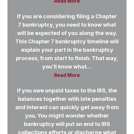
Read More
If you are considering filing a Chapter
7 bankruptcy, you need to know what
will be expected of you along the way.
This Chapter 7 bankruptcy timeline will
explain your part in the bankruptcy
process, from start to finish. That way,
you’ll know what…
Read More
If you owe unpaid taxes to the IRS, the
balances together with late penalties
and interest can quickly get away from
you. You might wonder whether
bankruptcy will put an end to IRS
collections efforts or discharge what