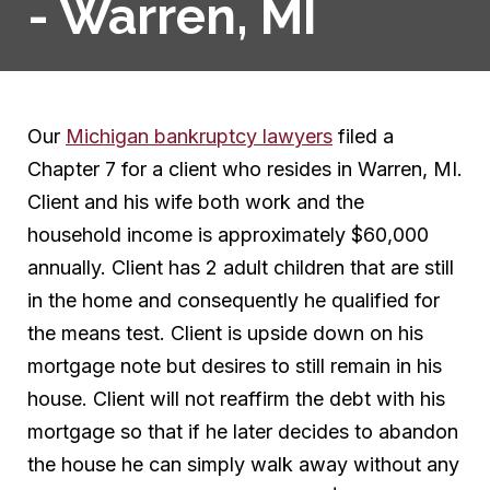
- Warren, MI
Our
Michigan bankruptcy lawyers
filed a
Chapter 7 for a client who resides in Warren, MI.
Client and his wife both work and the
household income is approximately $60,000
annually. Client has 2 adult children that are still
in the home and consequently he qualified for
the means test. Client is upside down on his
mortgage note but desires to still remain in his
house. Client will not reaffirm the debt with his
mortgage so that if he later decides to abandon
the house he can simply walk away without any