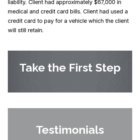
liability. Client had approximately $67,000 in
medical and credit card bills. Client had used a
credit card to pay for a vehicle which the client
will still retain.
Take the First Step
Testimonials