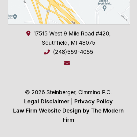
17515 West 9 Mile Road #420,
Southfield
,
MI
48075
(248)559-4055
© 2026 Steinberger, Cimmino P.C.
Legal Disclaimer
|
Privacy Policy
Law Firm Website Design by The Modern
Firm