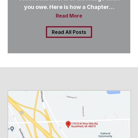
you owe. Here is how a Chapter…
Read More
Read All Posts