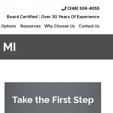
(248) 559-4055
Board Certified
|
Over 30 Years Of Experience
 Options
Resources
Why Choose Us
Contact Us
 MI
Take the First Step