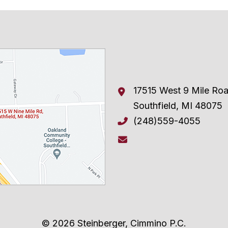
17515 West 9 Mile Ro
Southfield
,
MI
48075
(248)559-4055
© 2026 Steinberger, Cimmino P.C.