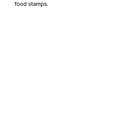
food stamps.