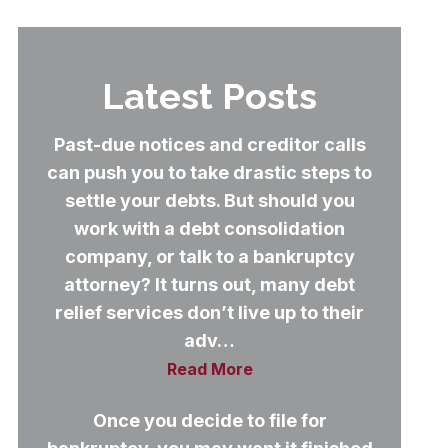
Latest Posts
Past-due notices and creditor calls
can push you to take drastic steps to
settle your debts. But should you
work with a debt consolidation
company, or talk to a bankruptcy
attorney? It turns out, many debt
relief services don’t live up to their
adv…
Read More
Once you decide to file for