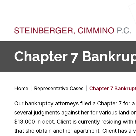
Chapter 7 Bankrupt
Home
|
Representative Cases
|
Chapter 7 Bankrup
Our bankruptcy attorneys filed a Chapter 7 for a 
several judgments against her for various landlo
$13,000 in debt. Client is currently residing wit
that she obtain another apartment. Client has a veh