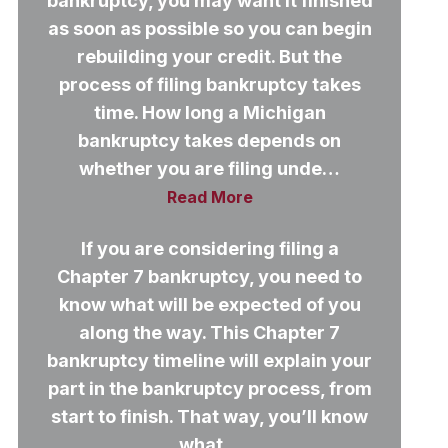
bankruptcy, you may want it finished
as soon as possible so you can begin
rebuilding your credit. But the
process of filing bankruptcy takes
time. How long a Michigan
bankruptcy takes depends on
whether you are filing unde…
Read More
If you are considering filing a
Chapter 7 bankruptcy, you need to
know what will be expected of you
along the way. This Chapter 7
bankruptcy timeline will explain your
part in the bankruptcy process, from
start to finish. That way, you’ll know
what…