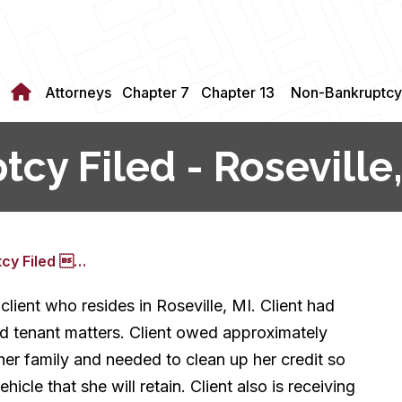
Attorneys
Chapter 7
Chapter 13
Non-Bankruptcy
cy Filed - Roseville,
tcy Filed …
client who resides in Roseville, MI. Client had
rd tenant matters. Client owed approximately
h her family and needed to clean up her credit so
icle that she will retain. Client also is receiving