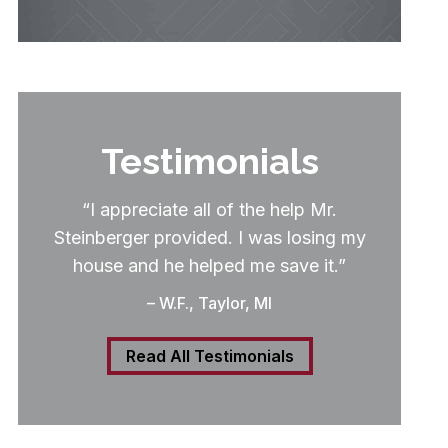
Testimonials
“I appreciate all of the help Mr.
Steinberger provided. I was losing my
house and he helped me save it.”
– W.F., Taylor, MI
Read All Testimonials