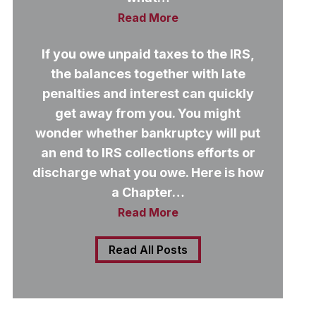
Read More
If you owe unpaid taxes to the IRS,
the balances together with late
penalties and interest can quickly
get away from you. You might
wonder whether bankruptcy will put
an end to IRS collections efforts or
discharge what you owe. Here is how
a Chapter…
Read More
Read All Posts