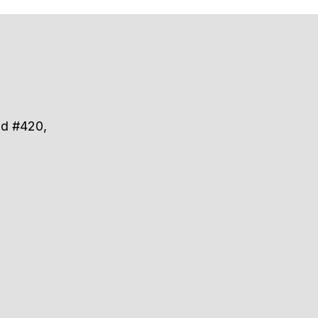
ad #420,