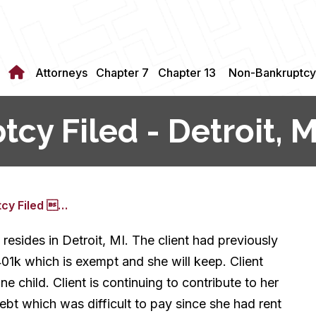
Attorneys
Chapter 7
Chapter 13
Non-Bankruptcy
cy Filed - Detroit, M
tcy Filed …
 resides in Detroit, MI. The client had previously
401k which is exempt and she will keep. Client
 child. Client is continuing to contribute to her
ebt which was difficult to pay since she had rent