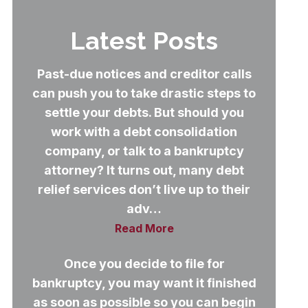
Latest Posts
Past-due notices and creditor calls
can push you to take drastic steps to
settle your debts. But should you
work with a debt consolidation
company, or talk to a bankruptcy
attorney? It turns out, many debt
relief services don’t live up to their
adv…
Read More
Once you decide to file for
bankruptcy, you may want it finished
as soon as possible so you can begin