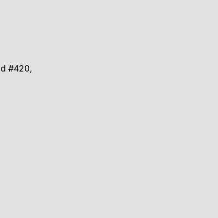
ad #420,