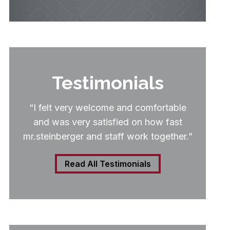
Testimonials
“I felt very welcome and comfortable
and was very satisfied on how fast
mr.steinberger and staff work together.”
Read All Testimonials