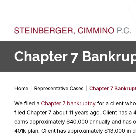
Chapter 7 Bankrupt
Home
|
Representative Cases
|
Chapter 7 Bankrup
We filed a
Chapter 7 bankruptcy
for a client who
filed Chapter 7 about 11 years ago. Client has a 
earns approximately $40,000 annually and has one
401k plan. Client has approximately $13,000 in d