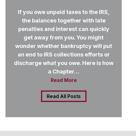
If you owe unpaid taxes to the IRS,
the balances together with late
penalties and interest can quickly
get away from you. You might
wonder whether bankruptcy will put
an end to IRS collections efforts or
discharge what you owe. Here is how
a Chapter…
Read More
Read All Posts