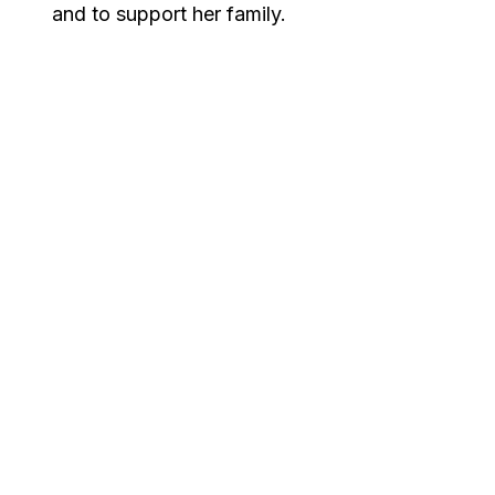
and to support her family.