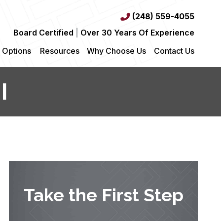
(248) 559-4055
Board Certified
|
Over 30 Years Of Experience
 Options
Resources
Why Choose Us
Contact Us
I
Take the First Step