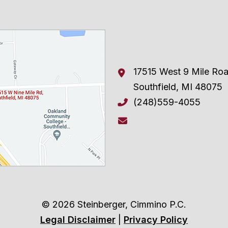
17515 West 9 Mile Ro
Southfield
,
MI
48075
(248)559-4055
© 2026 Steinberger, Cimmino P.C.
Legal Disclaimer
|
Privacy Policy