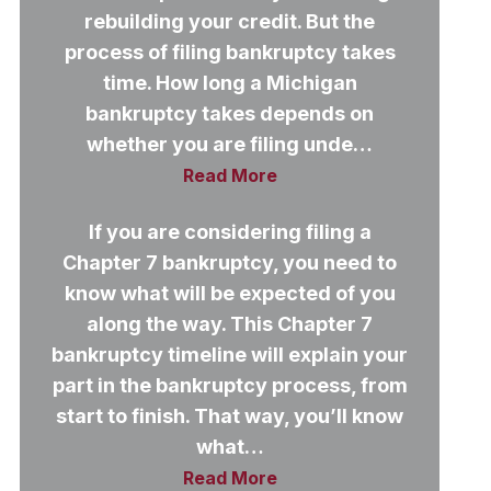
rebuilding your credit. But the
process of filing bankruptcy takes
time. How long a Michigan
bankruptcy takes depends on
whether you are filing unde…
Read More
If you are considering filing a
Chapter 7 bankruptcy, you need to
know what will be expected of you
along the way. This Chapter 7
bankruptcy timeline will explain your
part in the bankruptcy process, from
start to finish. That way, you’ll know
what…
Read More