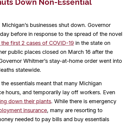
huts Down Non-Essential
f Michigan’s businesses shut down. Governor
day before in response to the spread of the novel
 the first 2 cases of COVID-19
in the state on
er public places closed on March 16 after the
 Governor Whitmer’s stay-at-home order went into
deaths statewide.
ly the essentials meant that many Michigan
e hours, and temporarily lay off workers. Even
ing down their plants
. While there is emergency
loyment insurance
, many are resorting to
oney needed to pay bills and buy essentials