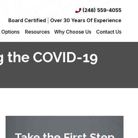
(248) 559-4055
Board Certified
|
Over 30 Years Of Experience
 Options
Resources
Why Choose Us
Contact Us
ng the COVID-19
Take the First Step