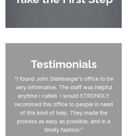
Testimonials
“I found John Steinberger’s office to be
very informative. The staff was helpful
anytime I called. I would STRONGLY
recommed this office to people in need
of this kind of help. They made the
process as easy as possible, and in a
timely fashion.”