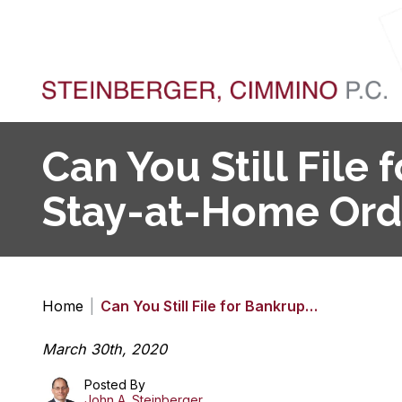
Can You Still File
Stay-at-Home Ord
Home
|
Can You Still File for Bankrup…
March 30th, 2020
Posted By
John A. Steinberger