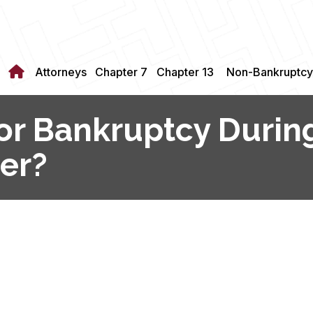
Attorneys
Chapter 7
Chapter 13
Non-Bankruptcy
 for Bankruptcy Duri
er?