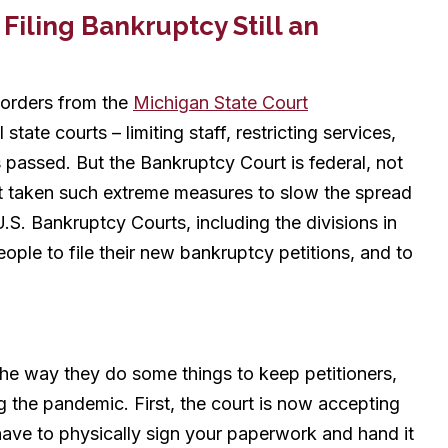
Filing Bankruptcy Still an
 orders from the
Michigan State Court
 state courts – limiting staff, restricting services,
s passed. But the Bankruptcy Court is federal, not
t taken such extreme measures to slow the spread
U.S. Bankruptcy Courts, including the divisions in
ople to file their new bankruptcy petitions, and to
e way they do some things to keep petitioners,
g the pandemic. First, the court is now accepting
have to physically sign your paperwork and hand it