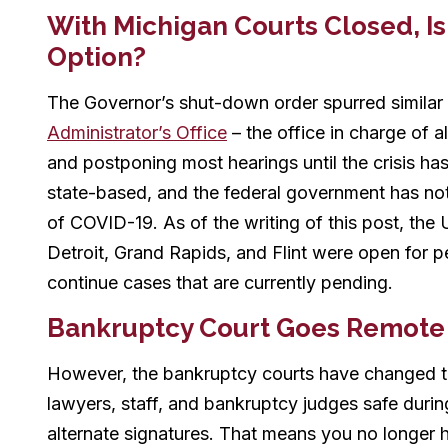
With Michigan Courts Closed, Is 
Option?
The Governor’s shut-down order spurred similar
Administrator’s Office
– the office in charge of all
and postponing most hearings until the crisis ha
state-based, and the federal government has no
of COVID-19. As of the writing of this post, the 
Detroit, Grand Rapids, and Flint were open for pe
continue cases that are currently pending.
Bankruptcy Court Goes Remote
However, the bankruptcy courts have changed th
lawyers, staff, and bankruptcy judges safe durin
alternate signatures. That means you no longer 