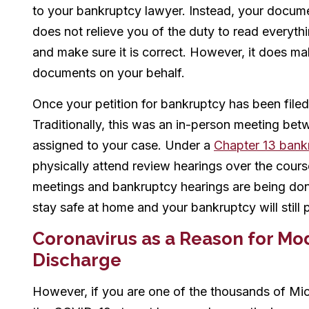
to your bankruptcy lawyer. Instead, your docume
does not relieve you of the duty to read everyt
and make sure it is correct. However, it does make
documents on your behalf.
Once your petition for bankruptcy has been filed i
Traditionally, this was an in-person meeting bet
assigned to your case. Under a
Chapter 13 bank
physically attend review hearings over the cour
meetings and bankruptcy hearings are being do
stay safe at home and your bankruptcy will still
Coronavirus as a Reason for Mod
Discharge
However, if you are one of the thousands of M