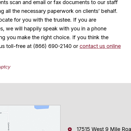
ients scan and email or fax documents to our staff
ng all the necessary paperwork on clients’ behalf.
ate for you with the trustee. If you are
s, we will happily speak with you in a phone
ing you make the right choice. If you think the
us toll-free at (866) 690-2140 or
contact us online
uptcy
17515 West 9 Mile Ro