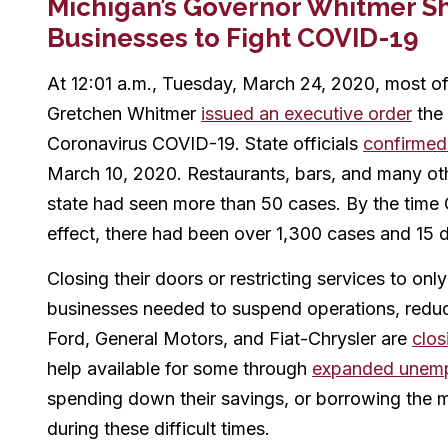
Michigan’s Governor Whitmer S
Businesses to Fight COVID-19
At 12:01 a.m., Tuesday, March 24, 2020, most o
Gretchen Whitmer
issued an executive order
the 
Coronavirus COVID-19. State officials
confirmed
March 10, 2020. Restaurants, bars, and many oth
state had seen more than 50 cases. By the time
effect, there had been over 1,300 cases and 15 
Closing their doors or restricting services to on
businesses needed to suspend operations, reduc
Ford, General Motors, and Fiat-Chrysler are
clos
help available for some through
expanded unemp
spending down their savings, or borrowing the m
during these difficult times.