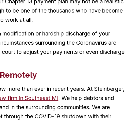
r Chapter 13 payment plan may not be a realistic
ugh to be one of the thousands who have become
o work at all.
 modification or hardship discharge of your
circumstances surrounding the Coronavirus are
 court to adjust your payments or even discharge
 Remotely
now more than ever in recent years. At Steinberger,
aw firm in Southeast MI
. We help debtors and
, and in the surrounding communities. We are
et through the COVID-19 shutdown with their