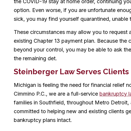
the COVID-19 stay at home order, continuing you
option. Even worse, if you are unfortunate eno
sick, you may find yourself quarantined, unable t
These circumstances may allow you to request a
existing Chapter 13 payment plan. Because the 
beyond your control, you may be able to ask the
the remaining det.
Steinberger Law Serves Clients
Michigan is feeling the need for financial relief 
Cimmino P.C., we are a full-service
bankruptcy l
families in Southfield, throughout Metro Detroit
committed to helping new and existing clients g
bankruptcy plans intact.