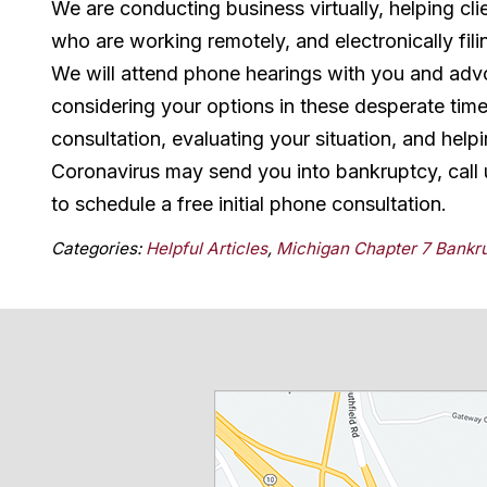
We are conducting business virtually, helping cl
who are working remotely, and electronically fili
We will attend phone hearings with you and advoc
considering your options in these desperate time
consultation, evaluating your situation, and help
Coronavirus may send you into bankruptcy, call 
to schedule a free initial phone consultation.
Categories:
Helpful Articles
,
Michigan Chapter 7 Bankr