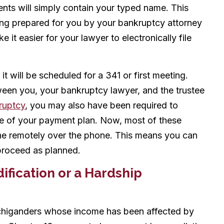
nts will simply contain your typed name. This
hing prepared for you by your bankruptcy attorney
 it easier for your lawyer to electronically file
t will be scheduled for a 341 or first meeting.
ween you, your bankruptcy lawyer, and the trustee
ruptcy
, you may also have been required to
se of your payment plan. Now, most of these
ne remotely over the phone. This means you can
 proceed as planned.
ification or a Hardship
ichiganders whose income has been affected by