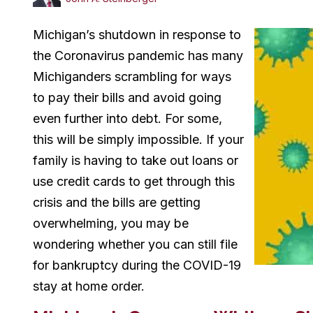
Michigan’s shutdown in response to
the Coronavirus pandemic has many
Michiganders scrambling for ways
to pay their bills and avoid going
even further into debt. For some,
this will be simply impossible. If your
family is having to take out loans or
use credit cards to get through this
crisis and the bills are getting
overwhelming, you may be
wondering whether you can still file
for bankruptcy during the COVID-19
stay at home order.