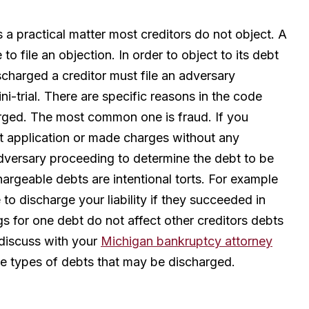
 a practical matter most creditors do not object. A
o file an objection. In order to object to its debt
ischarged a creditor must file an adversary
i-trial. There are specific reasons in the code
arged. The most common one is fraud. If you
dit application or made charges without any
 adversary proceeding to determine the debt to be
rgeable debts are intentional torts. For example
o discharge your liability if they succeeded in
gs for one debt do not affect other creditors debts
 discuss with your
Michigan bankruptcy attorney
he types of debts that may be discharged.