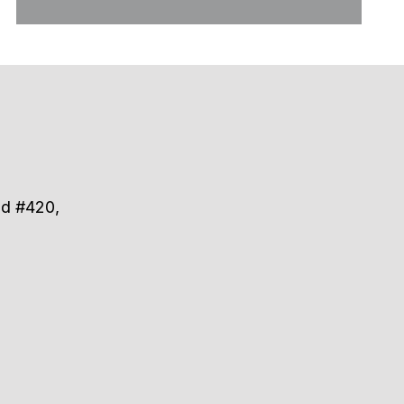
ad #420,