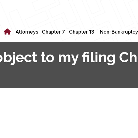
Attorneys
Chapter 7
Chapter 13
Non-Bankruptcy
bject to my filing Ch