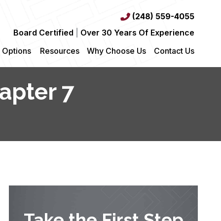
(248) 559-4055
Board Certified
|
Over 30 Years Of Experience
 Options
Resources
Why Choose Us
Contact Us
apter 7
Take the First Step