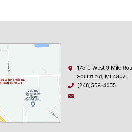
17515 West 9 Mile Ro
Southfield
,
MI
48075
(248)559-4055