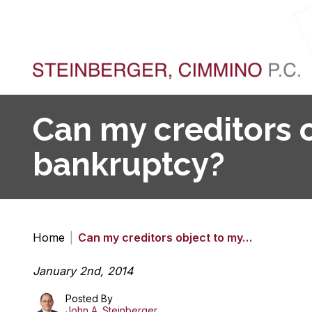
Can my creditors o
bankruptcy?
Home
|
Can my creditors object to my…
January 2nd, 2014
Posted By
John A. Steinberger