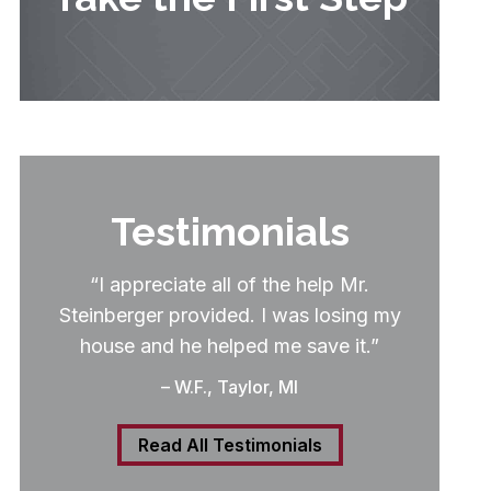
Testimonials
“I appreciate all of the help Mr.
Steinberger provided. I was losing my
house and he helped me save it.”
– W.F., Taylor, MI
Read All Testimonials