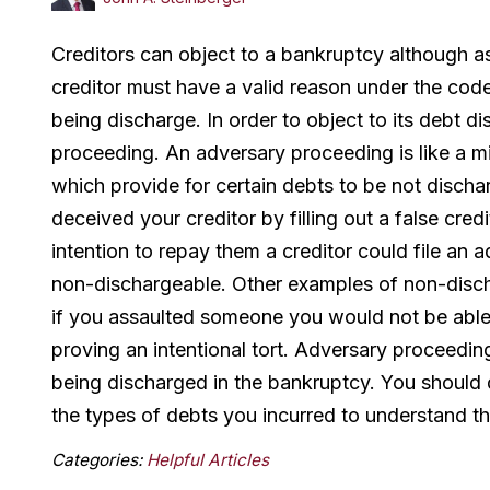
Creditors can object to a bankruptcy although as
creditor must have a valid reason under the code t
being discharge. In order to object to its debt d
proceeding. An adversary proceeding is like a min
which provide for certain debts to be not disch
deceived your creditor by filling out a false cre
intention to repay them a creditor could file an
non-dischargeable. Other examples of non-discha
if you assaulted someone you would not be able t
proving an intentional tort. Adversary proceedin
being discharged in the bankruptcy. You should
the types of debts you incurred to understand t
Categories:
Helpful Articles